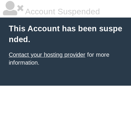
Account Suspended
This Account has been suspe
nded.
Contact your hosting provider
for more
information.